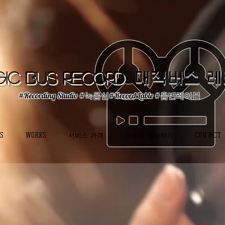
ic Bus Record
매직버스 
#Recording Studio #녹음실#Record Lable #음반레이블
S
WORKS
서비스 가격
녹음실 예약하기
CONTACT