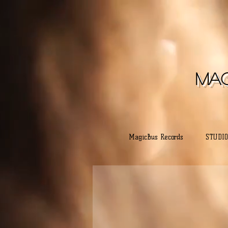
Mag
MagicBus Records
STUDIO