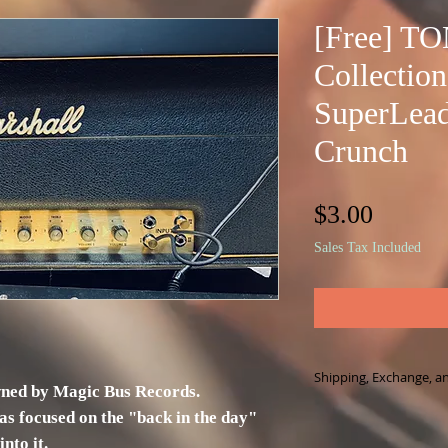
[Free] T
Collection
SuperLead
Crunch
Price
$3.00
Sales Tax Included
Shipping, Exchange, a
wned by Magic Bus Records.
This product is a fi
as focused on the "back in the day"
physical product.
nto it.