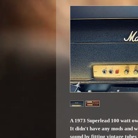
A 1973 Superlead 100 watt o
It didn't have any mods and w
sound by fitting vintage tubes i