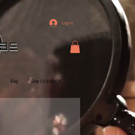
Log In
레코드
Blog
Shop (오픈준비중)