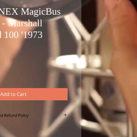
ONEX MagicBus
 - Marshall
 100 '1973
Add to Cart
nd Refund Policy
le download product, not a